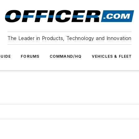
The Leader in Products, Technology and Innovation
UIDE
FORUMS
COMMAND/HQ
VEHICLES & FLEET