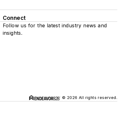
Connect
Follow us for the latest industry news and
insights.
© 2026 All rights reserved.