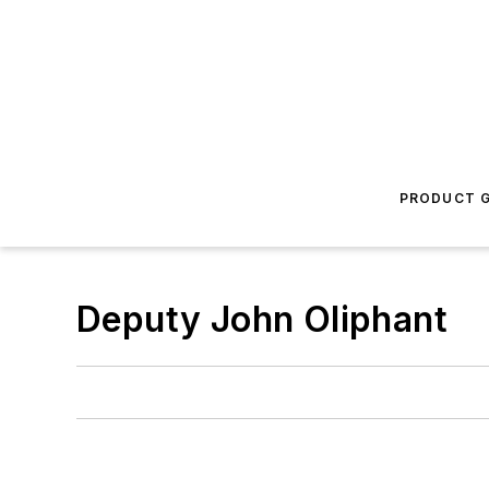
PRODUCT G
Deputy John Oliphant