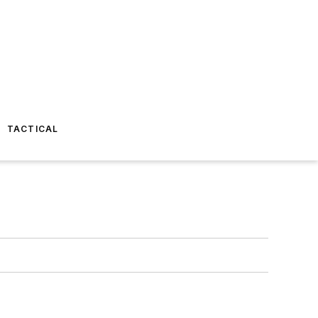
TACTICAL