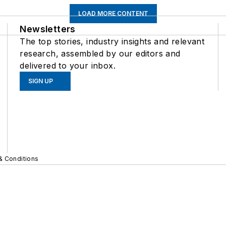
LOAD MORE CONTENT
Newsletters
The top stories, industry insights and relevant
research, assembled by our editors and
delivered to your inbox.
SIGN UP
& Conditions