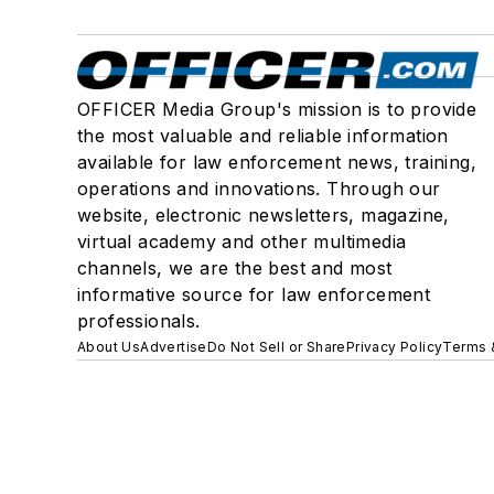
OFFICER Media Group's mission is to provide
the most valuable and reliable information
available for law enforcement news, training,
operations and innovations. Through our
website, electronic newsletters, magazine,
virtual academy and other multimedia
channels, we are the best and most
informative source for law enforcement
professionals.
About Us
Advertise
Do Not Sell or Share
Privacy Policy
Terms 