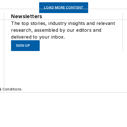
LOAD MORE CONTENT
Newsletters
The top stories, industry insights and relevant
research, assembled by our editors and
delivered to your inbox.
SIGN UP
& Conditions