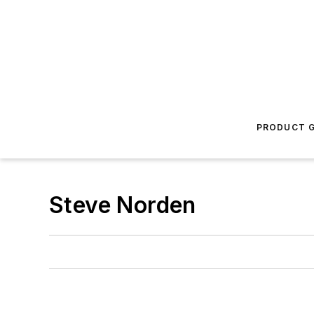
PRODUCT G
Steve Norden