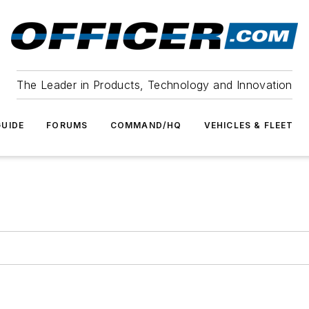
The Leader in Products, Technology and Innovation
UIDE
FORUMS
COMMAND/HQ
VEHICLES & FLEET