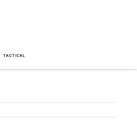
TACTICAL