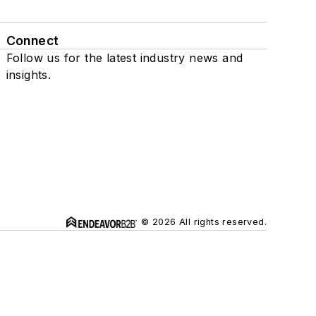
Connect
Follow us for the latest industry news and
insights.
© 2026 All rights reserved.