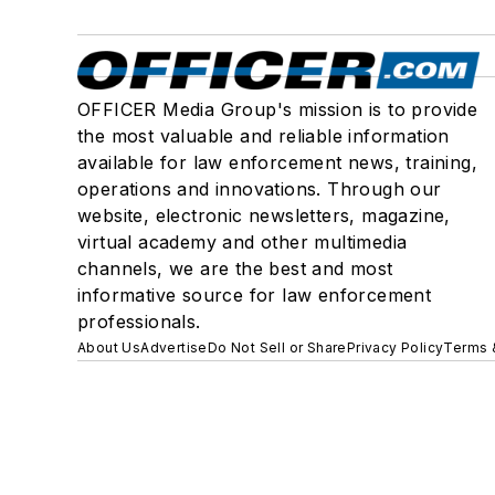
OFFICER Media Group's mission is to provide
the most valuable and reliable information
available for law enforcement news, training,
operations and innovations. Through our
website, electronic newsletters, magazine,
virtual academy and other multimedia
channels, we are the best and most
informative source for law enforcement
professionals.
About Us
Advertise
Do Not Sell or Share
Privacy Policy
Terms 