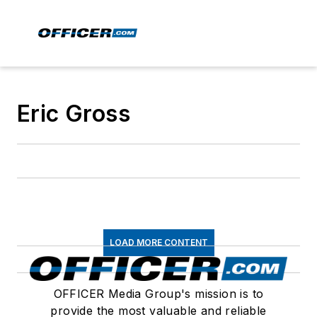
Eric Gross
LOAD MORE CONTENT
OFFICER Media Group's mission is to
provide the most valuable and reliable