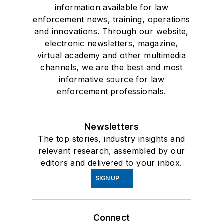
information available for law
enforcement news, training, operations
and innovations. Through our website,
electronic newsletters, magazine,
virtual academy and other multimedia
channels, we are the best and most
informative source for law
enforcement professionals.
Newsletters
The top stories, industry insights and
relevant research, assembled by our
editors and delivered to your inbox.
SIGN UP
Connect