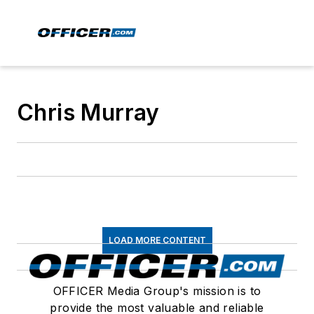
Chris Murray
LOAD MORE CONTENT
OFFICER Media Group's mission is to
provide the most valuable and reliable