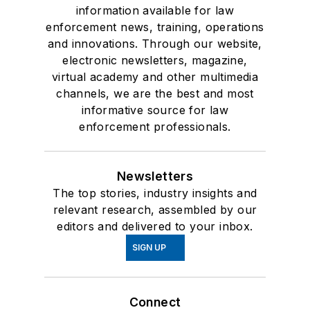
information available for law
enforcement news, training, operations
and innovations. Through our website,
electronic newsletters, magazine,
virtual academy and other multimedia
channels, we are the best and most
informative source for law
enforcement professionals.
Newsletters
The top stories, industry insights and
relevant research, assembled by our
editors and delivered to your inbox.
SIGN UP
Connect