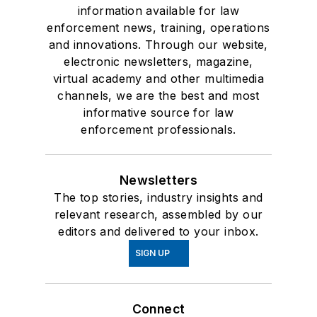
information available for law
enforcement news, training, operations
and innovations. Through our website,
electronic newsletters, magazine,
virtual academy and other multimedia
channels, we are the best and most
informative source for law
enforcement professionals.
Newsletters
The top stories, industry insights and
relevant research, assembled by our
editors and delivered to your inbox.
SIGN UP
Connect