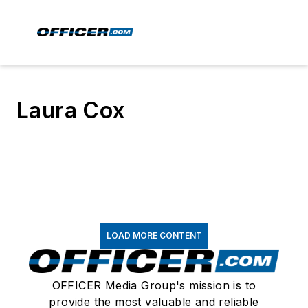
Laura Cox
LOAD MORE CONTENT
OFFICER Media Group's mission is to
provide the most valuable and reliable