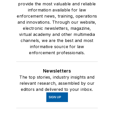
provide the most valuable and reliable
information available for law
enforcement news, training, operations
and innovations. Through our website,
electronic newsletters, magazine,
virtual academy and other multimedia
channels, we are the best and most
informative source for law
enforcement professionals.
Newsletters
The top stories, industry insights and
relevant research, assembled by our
editors and delivered to your inbox.
SIGN UP