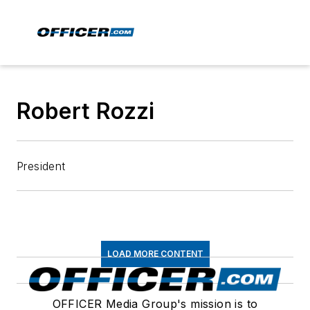
Robert Rozzi
President
LOAD MORE CONTENT
OFFICER Media Group's mission is to