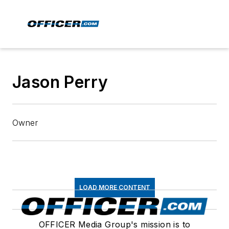
Jason Perry
Owner
LOAD MORE CONTENT
OFFICER Media Group's mission is to