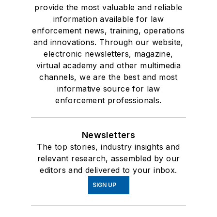
provide the most valuable and reliable
information available for law
enforcement news, training, operations
and innovations. Through our website,
electronic newsletters, magazine,
virtual academy and other multimedia
channels, we are the best and most
informative source for law
enforcement professionals.
Newsletters
The top stories, industry insights and
relevant research, assembled by our
editors and delivered to your inbox.
SIGN UP