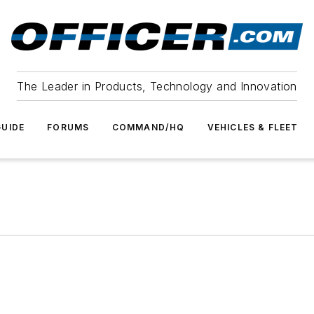
The Leader in Products, Technology and Innovation
UIDE
FORUMS
COMMAND/HQ
VEHICLES & FLEET