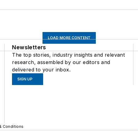
LOAD MORE CONTENT
Newsletters
The top stories, industry insights and relevant
research, assembled by our editors and
delivered to your inbox.
SIGN UP
& Conditions