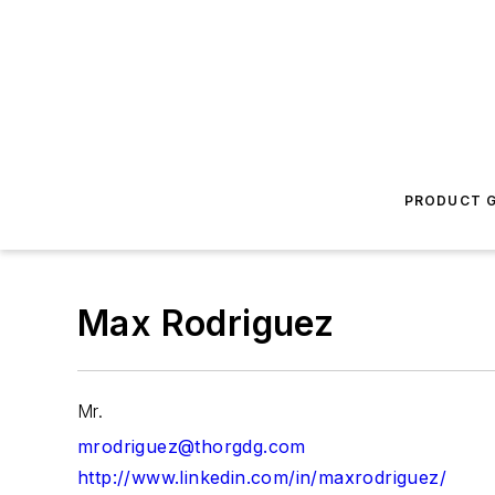
PRODUCT G
Max Rodriguez
Mr.
mrodriguez@thorgdg.com
http://www.linkedin.com/in/maxrodriguez/