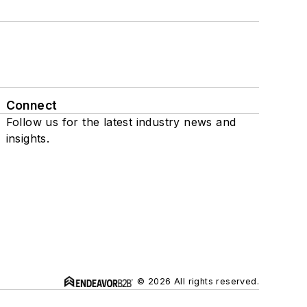
Connect
Follow us for the latest industry news and
insights.
© 2026 All rights reserved.