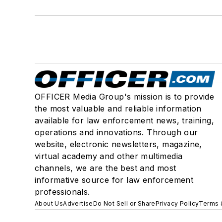
OFFICER Media Group's mission is to provide
the most valuable and reliable information
available for law enforcement news, training,
operations and innovations. Through our
website, electronic newsletters, magazine,
virtual academy and other multimedia
channels, we are the best and most
informative source for law enforcement
professionals.
About Us
Advertise
Do Not Sell or Share
Privacy Policy
Terms 