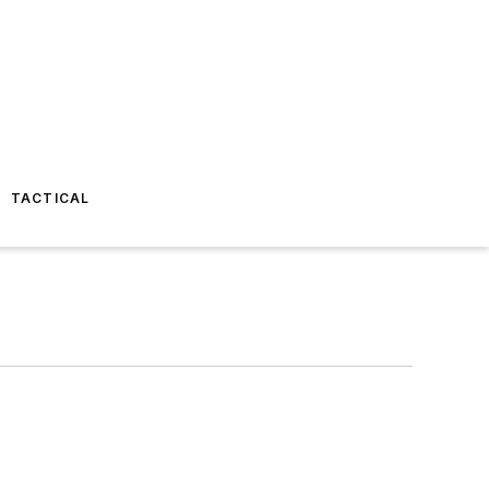
TACTICAL