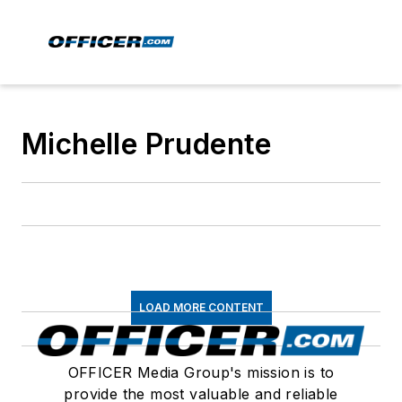
Michelle Prudente
LOAD MORE CONTENT
OFFICER Media Group's mission is to
provide the most valuable and reliable