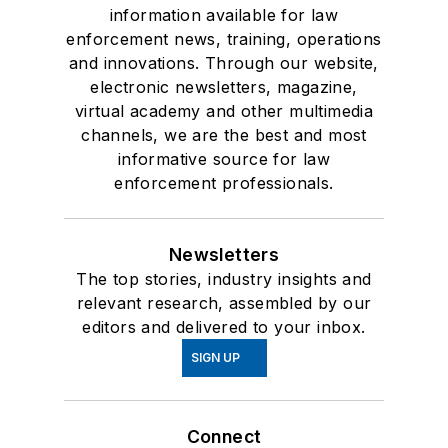
information available for law
enforcement news, training, operations
and innovations. Through our website,
electronic newsletters, magazine,
virtual academy and other multimedia
channels, we are the best and most
informative source for law
enforcement professionals.
Newsletters
The top stories, industry insights and
relevant research, assembled by our
editors and delivered to your inbox.
SIGN UP
Connect