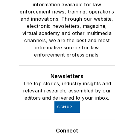
information available for law
enforcement news, training, operations
and innovations. Through our website,
electronic newsletters, magazine,
virtual academy and other multimedia
channels, we are the best and most
informative source for law
enforcement professionals.
Newsletters
The top stories, industry insights and
relevant research, assembled by our
editors and delivered to your inbox.
SIGN UP
Connect