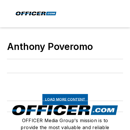
Anthony Poveromo
LOAD MORE CONTENT
OFFICER Media Group's mission is to
provide the most valuable and reliable