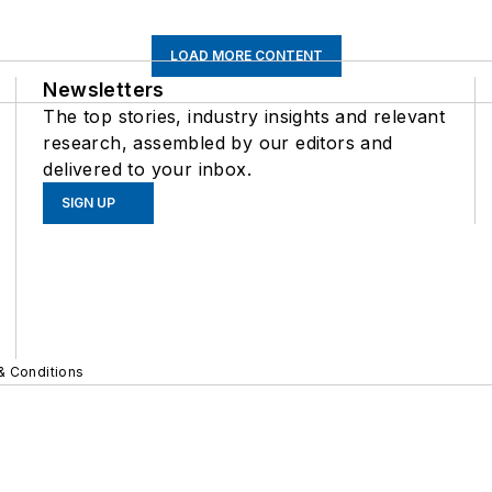
LOAD MORE CONTENT
Newsletters
The top stories, industry insights and relevant
research, assembled by our editors and
delivered to your inbox.
SIGN UP
& Conditions