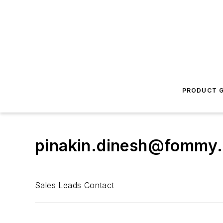
PRODUCT G
pinakin.dinesh@fommy
Sales Leads Contact