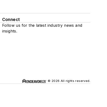
Connect
Follow us for the latest industry news and
insights.
© 2026 All rights reserved.