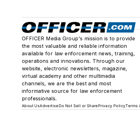
OFFICER Media Group's mission is to provide
the most valuable and reliable information
available for law enforcement news, training,
operations and innovations. Through our
website, electronic newsletters, magazine,
virtual academy and other multimedia
channels, we are the best and most
informative source for law enforcement
professionals.
About Us
Advertise
Do Not Sell or Share
Privacy Policy
Terms 