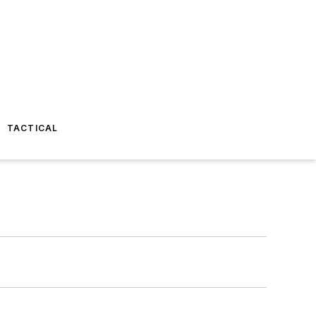
TACTICAL