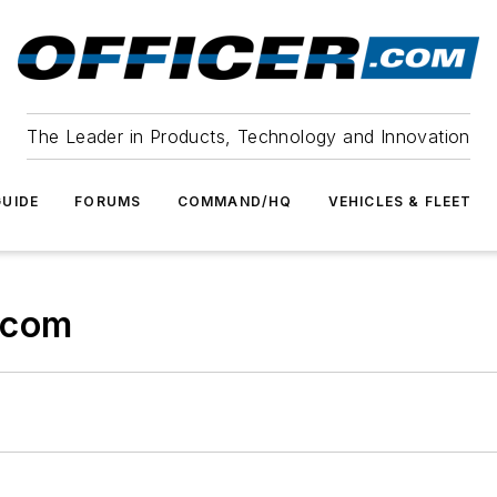
The Leader in Products, Technology and Innovation
UIDE
FORUMS
COMMAND/HQ
VEHICLES & FLEET
.com