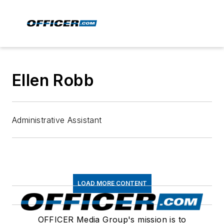
Ellen Robb
Administrative Assistant
LOAD MORE CONTENT
OFFICER Media Group's mission is to