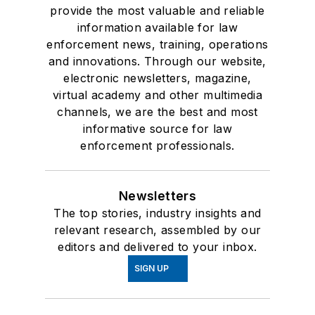
provide the most valuable and reliable
information available for law
enforcement news, training, operations
and innovations. Through our website,
electronic newsletters, magazine,
virtual academy and other multimedia
channels, we are the best and most
informative source for law
enforcement professionals.
Newsletters
The top stories, industry insights and
relevant research, assembled by our
editors and delivered to your inbox.
SIGN UP