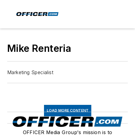
Mike Renteria
Marketing Specialist
LOAD MORE CONTENT
OFFICER Media Group's mission is to