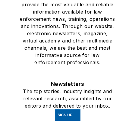
provide the most valuable and reliable
information available for law
enforcement news, training, operations
and innovations. Through our website,
electronic newsletters, magazine,
virtual academy and other multimedia
channels, we are the best and most
informative source for law
enforcement professionals.
Newsletters
The top stories, industry insights and
relevant research, assembled by our
editors and delivered to your inbox.
SIGN UP