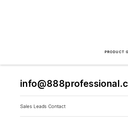
PRODUCT G
info@888professional.
Sales Leads Contact