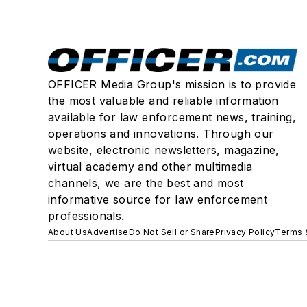
OFFICER Media Group's mission is to provide
the most valuable and reliable information
available for law enforcement news, training,
operations and innovations. Through our
website, electronic newsletters, magazine,
virtual academy and other multimedia
channels, we are the best and most
informative source for law enforcement
professionals.
About Us
Advertise
Do Not Sell or Share
Privacy Policy
Terms 