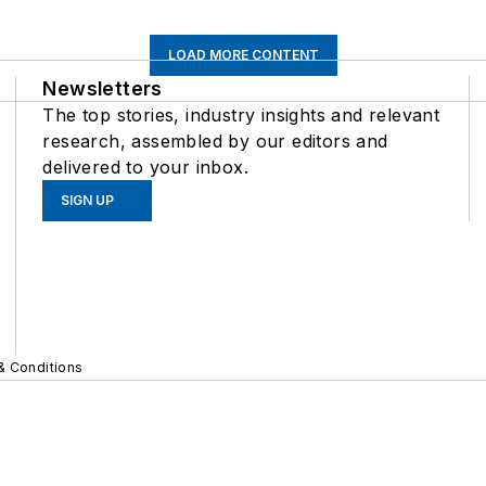
LOAD MORE CONTENT
Newsletters
The top stories, industry insights and relevant
research, assembled by our editors and
delivered to your inbox.
SIGN UP
& Conditions