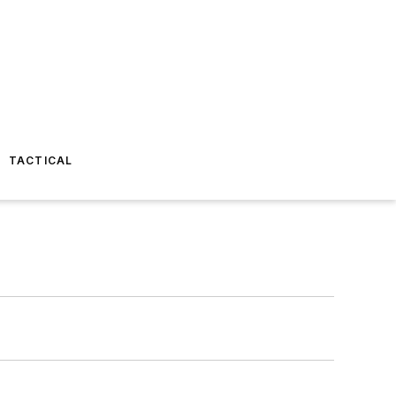
TACTICAL