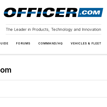
The Leader in Products, Technology and Innovation
UIDE
FORUMS
COMMAND/HQ
VEHICLES & FLEET
com