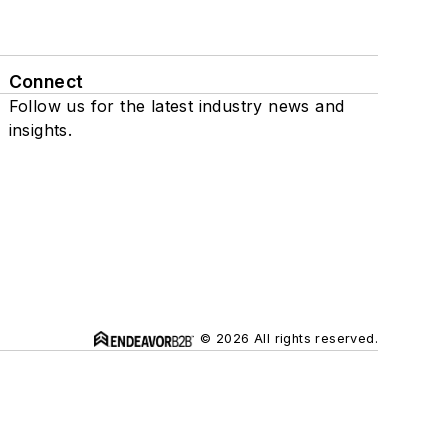
Connect
Follow us for the latest industry news and
insights.
© 2026 All rights reserved.