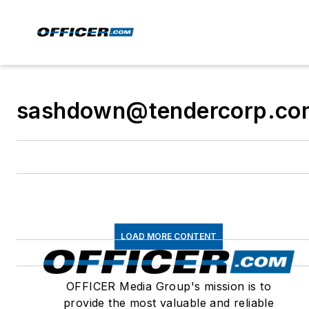
sashdown@tendercorp.co
LOAD MORE CONTENT
OFFICER Media Group's mission is to
provide the most valuable and reliable