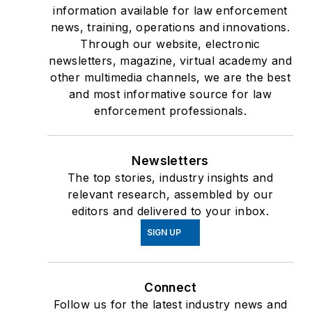
information available for law enforcement
news, training, operations and innovations.
Through our website, electronic
newsletters, magazine, virtual academy and
other multimedia channels, we are the best
and most informative source for law
enforcement professionals.
Newsletters
The top stories, industry insights and
relevant research, assembled by our
editors and delivered to your inbox.
SIGN UP
Connect
Follow us for the latest industry news and