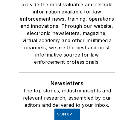
provide the most valuable and reliable
information available for law
enforcement news, training, operations
and innovations. Through our website,
electronic newsletters, magazine,
virtual academy and other multimedia
channels, we are the best and most
informative source for law
enforcement professionals.
Newsletters
The top stories, industry insights and
relevant research, assembled by our
editors and delivered to your inbox.
SIGN UP