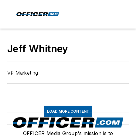
Jeff Whitney
VP Marketing
LOAD MORE CONTENT
OFFICER Media Group's mission is to