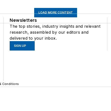
LOAD MORE CONTENT
Newsletters
The top stories, industry insights and relevant
research, assembled by our editors and
delivered to your inbox.
SIGN UP
& Conditions