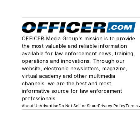
OFFICER Media Group's mission is to provide
the most valuable and reliable information
available for law enforcement news, training,
operations and innovations. Through our
website, electronic newsletters, magazine,
virtual academy and other multimedia
channels, we are the best and most
informative source for law enforcement
professionals.
About Us
Advertise
Do Not Sell or Share
Privacy Policy
Terms 