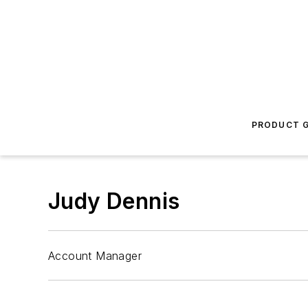
PRODUCT G
Judy Dennis
Account Manager