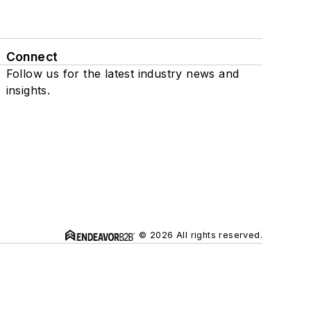
Connect
Follow us for the latest industry news and
insights.
© 2026 All rights reserved.