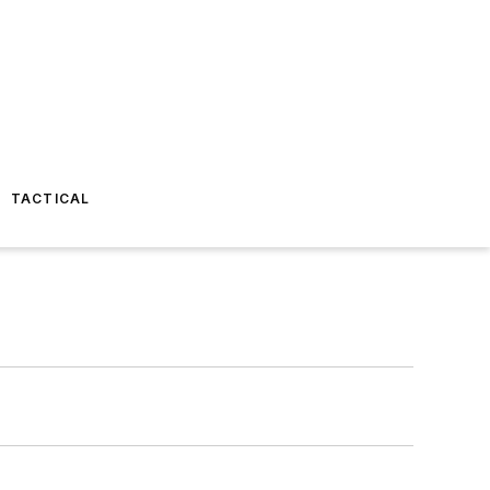
TACTICAL