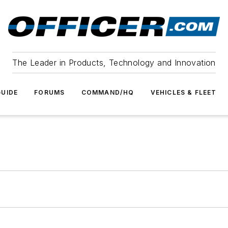
The Leader in Products, Technology and Innovation
UIDE
FORUMS
COMMAND/HQ
VEHICLES & FLEET