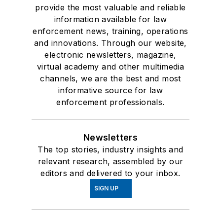
provide the most valuable and reliable
information available for law
enforcement news, training, operations
and innovations. Through our website,
electronic newsletters, magazine,
virtual academy and other multimedia
channels, we are the best and most
informative source for law
enforcement professionals.
Newsletters
The top stories, industry insights and
relevant research, assembled by our
editors and delivered to your inbox.
SIGN UP