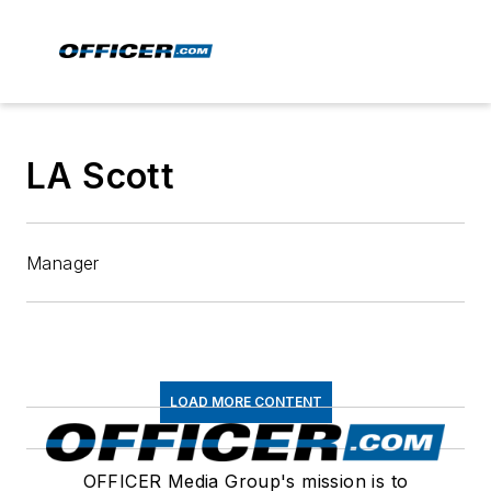
LA Scott
Manager
LOAD MORE CONTENT
OFFICER Media Group's mission is to