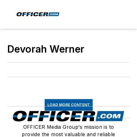
Devorah Werner
LOAD MORE CONTENT
OFFICER Media Group's mission is to
provide the most valuable and reliable