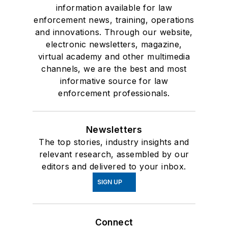
information available for law
enforcement news, training, operations
and innovations. Through our website,
electronic newsletters, magazine,
virtual academy and other multimedia
channels, we are the best and most
informative source for law
enforcement professionals.
Newsletters
The top stories, industry insights and
relevant research, assembled by our
editors and delivered to your inbox.
SIGN UP
Connect