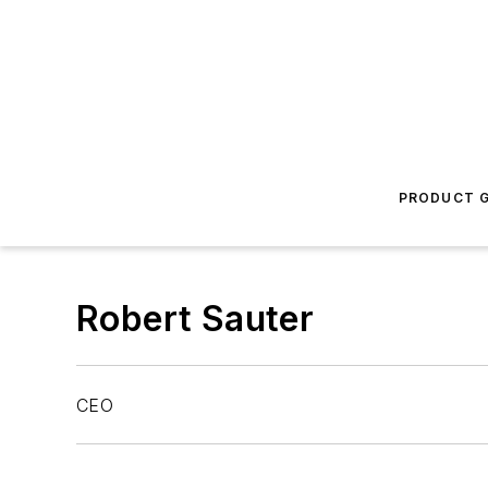
PRODUCT G
Robert Sauter
CEO