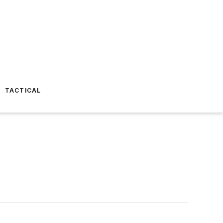
TACTICAL