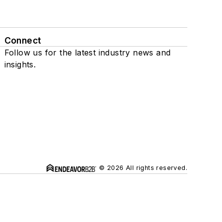
Connect
Follow us for the latest industry news and
insights.
© 2026 All rights reserved.