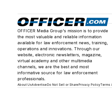
OFFICER Media Group's mission is to provide
the most valuable and reliable information
available for law enforcement news, training,
operations and innovations. Through our
website, electronic newsletters, magazine,
virtual academy and other multimedia
channels, we are the best and most
informative source for law enforcement
professionals.
About Us
Advertise
Do Not Sell or Share
Privacy Policy
Terms 