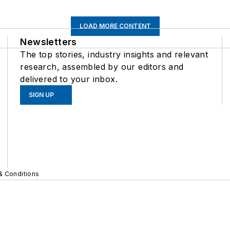
LOAD MORE CONTENT
Newsletters
The top stories, industry insights and relevant
research, assembled by our editors and
delivered to your inbox.
SIGN UP
& Conditions