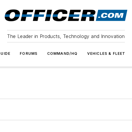
The Leader in Products, Technology and Innovation
UIDE
FORUMS
COMMAND/HQ
VEHICLES & FLEET