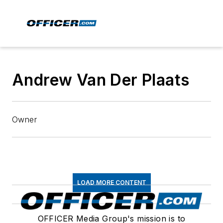
Andrew Van Der Plaats
Owner
LOAD MORE CONTENT
OFFICER Media Group's mission is to