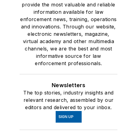
provide the most valuable and reliable
information available for law
enforcement news, training, operations
and innovations. Through our website,
electronic newsletters, magazine,
virtual academy and other multimedia
channels, we are the best and most
informative source for law
enforcement professionals.
Newsletters
The top stories, industry insights and
relevant research, assembled by our
editors and delivered to your inbox.
SIGN UP