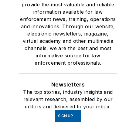
provide the most valuable and reliable
information available for law
enforcement news, training, operations
and innovations. Through our website,
electronic newsletters, magazine,
virtual academy and other multimedia
channels, we are the best and most
informative source for law
enforcement professionals.
Newsletters
The top stories, industry insights and
relevant research, assembled by our
editors and delivered to your inbox.
SIGN UP