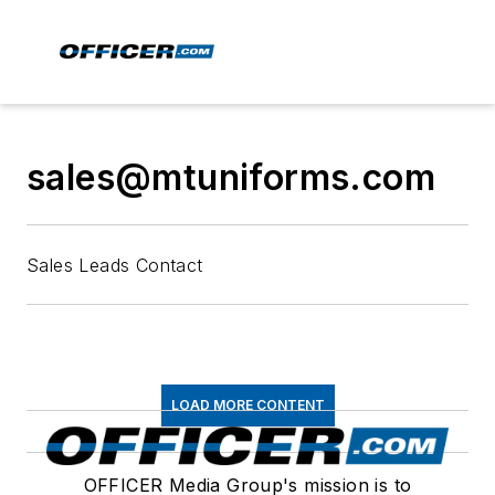
sales@mtuniforms.com
Sales Leads Contact
LOAD MORE CONTENT
OFFICER Media Group's mission is to