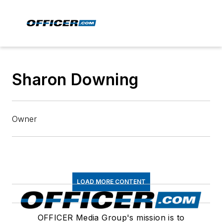
Sharon Downing
Owner
LOAD MORE CONTENT
OFFICER Media Group's mission is to