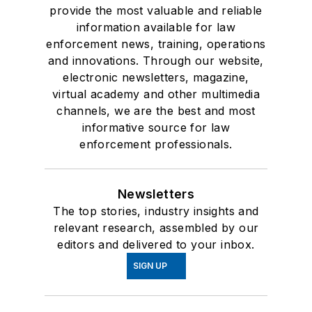
provide the most valuable and reliable
information available for law
enforcement news, training, operations
and innovations. Through our website,
electronic newsletters, magazine,
virtual academy and other multimedia
channels, we are the best and most
informative source for law
enforcement professionals.
Newsletters
The top stories, industry insights and
relevant research, assembled by our
editors and delivered to your inbox.
SIGN UP