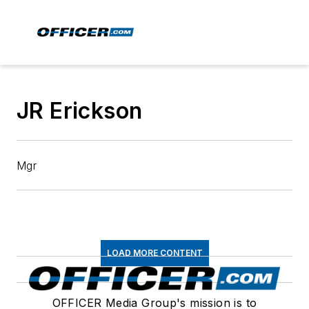
JR Erickson
Mgr
LOAD MORE CONTENT
OFFICER Media Group's mission is to