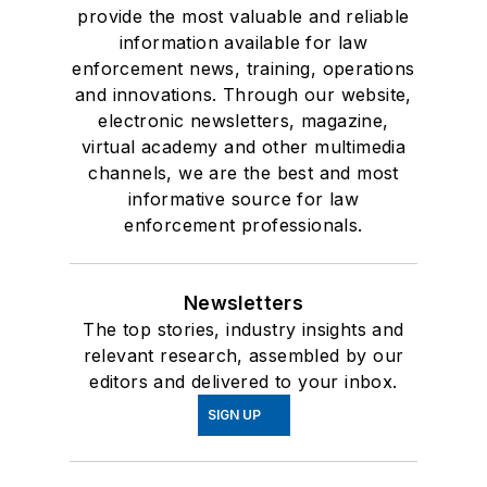
provide the most valuable and reliable
information available for law
enforcement news, training, operations
and innovations. Through our website,
electronic newsletters, magazine,
virtual academy and other multimedia
channels, we are the best and most
informative source for law
enforcement professionals.
Newsletters
The top stories, industry insights and
relevant research, assembled by our
editors and delivered to your inbox.
SIGN UP