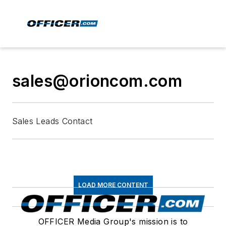
sales@orioncom.com
Sales Leads Contact
LOAD MORE CONTENT
OFFICER Media Group's mission is to