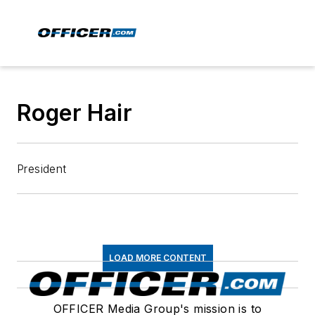
Roger Hair
President
LOAD MORE CONTENT
OFFICER Media Group's mission is to