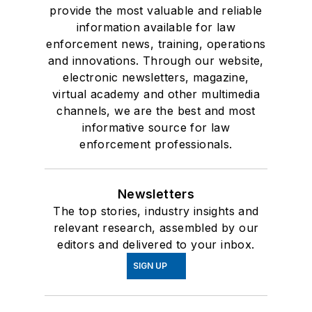
provide the most valuable and reliable
information available for law
enforcement news, training, operations
and innovations. Through our website,
electronic newsletters, magazine,
virtual academy and other multimedia
channels, we are the best and most
informative source for law
enforcement professionals.
Newsletters
The top stories, industry insights and
relevant research, assembled by our
editors and delivered to your inbox.
SIGN UP