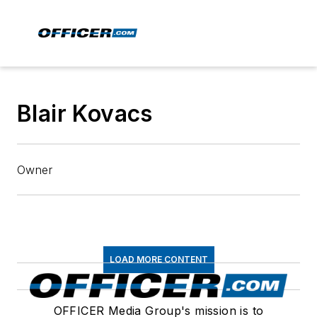
Blair Kovacs
Owner
LOAD MORE CONTENT
OFFICER Media Group's mission is to