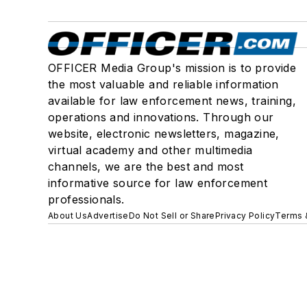
OFFICER Media Group's mission is to provide
the most valuable and reliable information
available for law enforcement news, training,
operations and innovations. Through our
website, electronic newsletters, magazine,
virtual academy and other multimedia
channels, we are the best and most
informative source for law enforcement
professionals.
About Us
Advertise
Do Not Sell or Share
Privacy Policy
Terms 