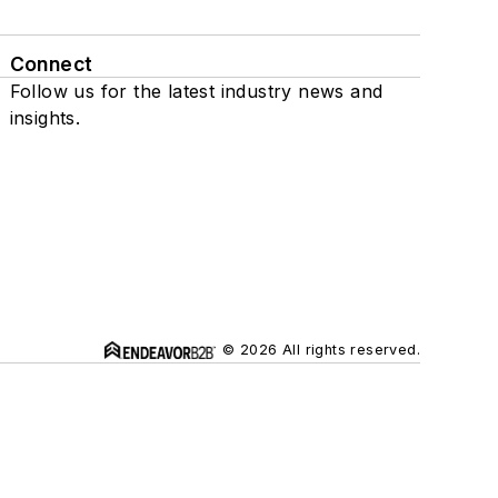
Connect
Follow us for the latest industry news and
insights.
© 2026 All rights reserved.