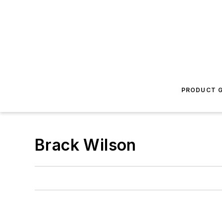
PRODUCT G
Brack Wilson