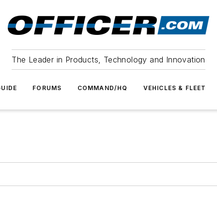
The Leader in Products, Technology and Innovation
UIDE
FORUMS
COMMAND/HQ
VEHICLES & FLEET