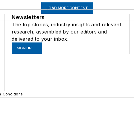
LOAD MORE CONTENT
Newsletters
The top stories, industry insights and relevant
research, assembled by our editors and
delivered to your inbox.
SIGN UP
& Conditions