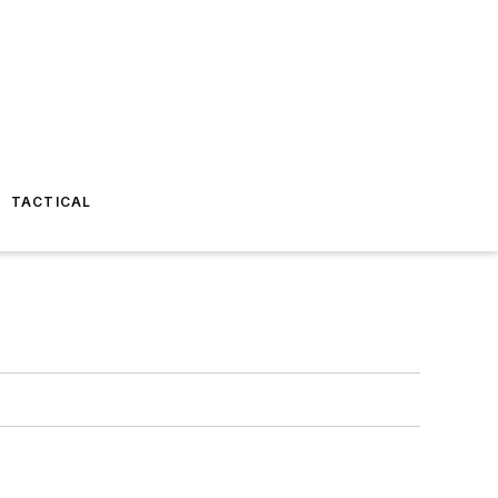
TACTICAL