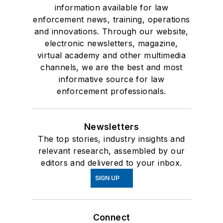
information available for law
enforcement news, training, operations
and innovations. Through our website,
electronic newsletters, magazine,
virtual academy and other multimedia
channels, we are the best and most
informative source for law
enforcement professionals.
Newsletters
The top stories, industry insights and
relevant research, assembled by our
editors and delivered to your inbox.
SIGN UP
Connect