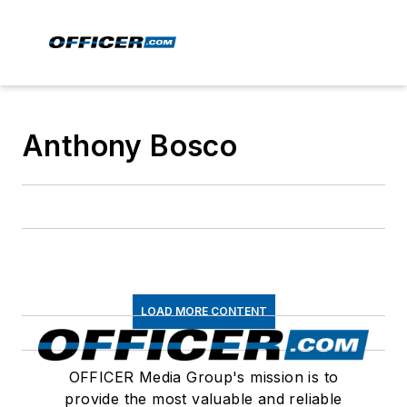
Anthony Bosco
LOAD MORE CONTENT
OFFICER Media Group's mission is to
provide the most valuable and reliable