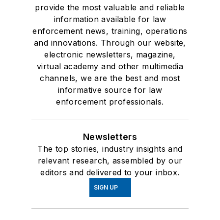
provide the most valuable and reliable
information available for law
enforcement news, training, operations
and innovations. Through our website,
electronic newsletters, magazine,
virtual academy and other multimedia
channels, we are the best and most
informative source for law
enforcement professionals.
Newsletters
The top stories, industry insights and
relevant research, assembled by our
editors and delivered to your inbox.
SIGN UP