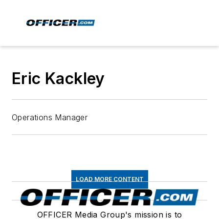
Eric Kackley
Operations Manager
LOAD MORE CONTENT
OFFICER Media Group's mission is to