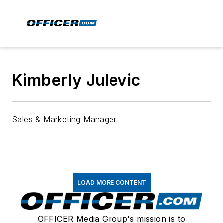
Kimberly Julevic
Sales & Marketing Manager
LOAD MORE CONTENT
OFFICER Media Group's mission is to