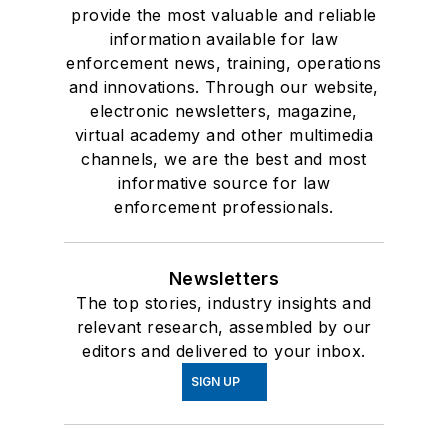
provide the most valuable and reliable
information available for law
enforcement news, training, operations
and innovations. Through our website,
electronic newsletters, magazine,
virtual academy and other multimedia
channels, we are the best and most
informative source for law
enforcement professionals.
Newsletters
The top stories, industry insights and
relevant research, assembled by our
editors and delivered to your inbox.
SIGN UP