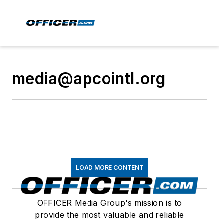
media@apcointl.org
LOAD MORE CONTENT
OFFICER Media Group's mission is to
provide the most valuable and reliable