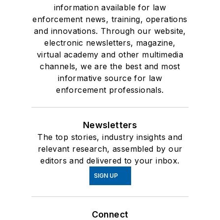
information available for law
enforcement news, training, operations
and innovations. Through our website,
electronic newsletters, magazine,
virtual academy and other multimedia
channels, we are the best and most
informative source for law
enforcement professionals.
Newsletters
The top stories, industry insights and
relevant research, assembled by our
editors and delivered to your inbox.
SIGN UP
Connect