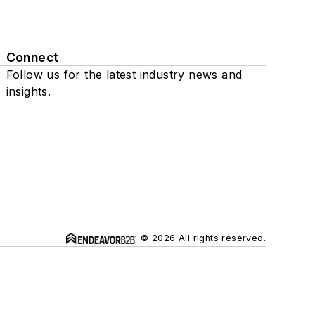
Connect
Follow us for the latest industry news and
insights.
© 2026 All rights reserved.