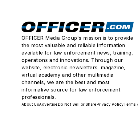
OFFICER Media Group's mission is to provide
the most valuable and reliable information
available for law enforcement news, training,
operations and innovations. Through our
website, electronic newsletters, magazine,
virtual academy and other multimedia
channels, we are the best and most
informative source for law enforcement
professionals.
About Us
Advertise
Do Not Sell or Share
Privacy Policy
Terms 