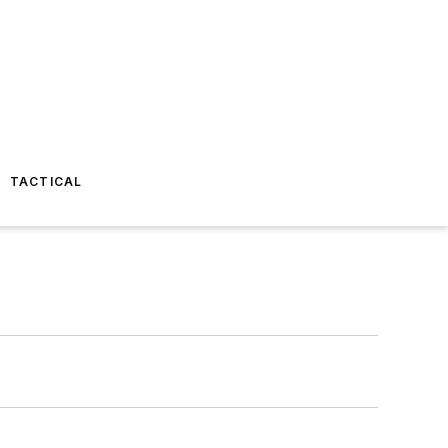
TACTICAL