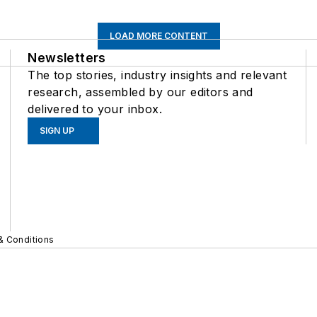
LOAD MORE CONTENT
Newsletters
The top stories, industry insights and relevant
research, assembled by our editors and
delivered to your inbox.
SIGN UP
& Conditions