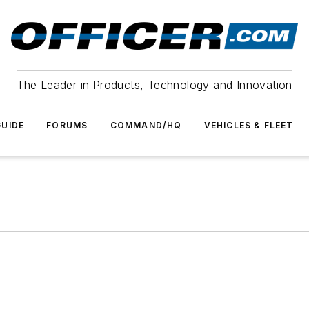
The Leader in Products, Technology and Innovation
UIDE
FORUMS
COMMAND/HQ
VEHICLES & FLEET
m