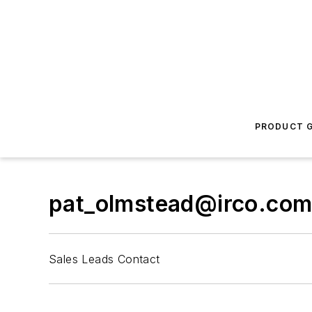
PRODUCT G
pat_olmstead@irco.co
Sales Leads Contact