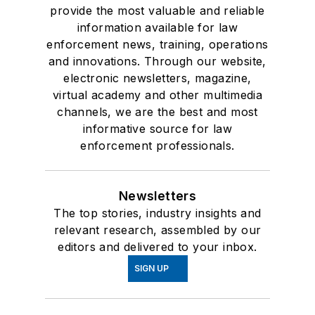
provide the most valuable and reliable
information available for law
enforcement news, training, operations
and innovations. Through our website,
electronic newsletters, magazine,
virtual academy and other multimedia
channels, we are the best and most
informative source for law
enforcement professionals.
Newsletters
The top stories, industry insights and
relevant research, assembled by our
editors and delivered to your inbox.
SIGN UP