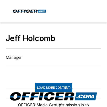
Jeff Holcomb
Manager
LOAD MORE CONTENT
OFFICER Media Group's mission is to