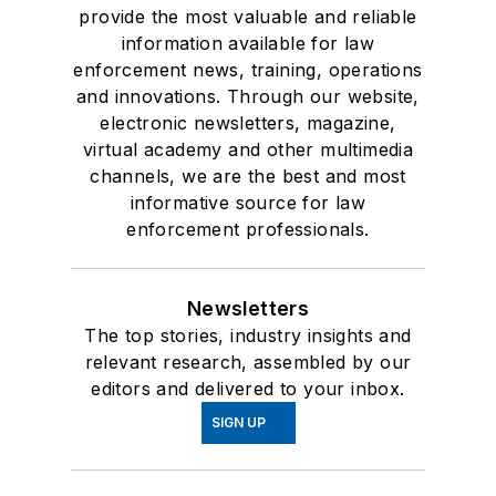
provide the most valuable and reliable
information available for law
enforcement news, training, operations
and innovations. Through our website,
electronic newsletters, magazine,
virtual academy and other multimedia
channels, we are the best and most
informative source for law
enforcement professionals.
Newsletters
The top stories, industry insights and
relevant research, assembled by our
editors and delivered to your inbox.
SIGN UP