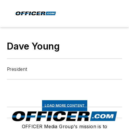
Dave Young
President
LOAD MORE CONTENT
OFFICER Media Group's mission is to