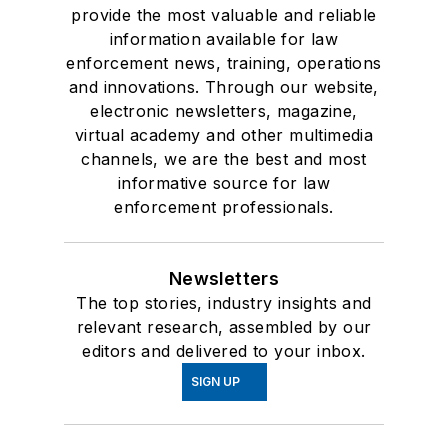
provide the most valuable and reliable
information available for law
enforcement news, training, operations
and innovations. Through our website,
electronic newsletters, magazine,
virtual academy and other multimedia
channels, we are the best and most
informative source for law
enforcement professionals.
Newsletters
The top stories, industry insights and
relevant research, assembled by our
editors and delivered to your inbox.
SIGN UP