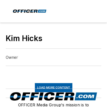
Kim Hicks
Owner
LOAD MORE CONTENT
OFFICER Media Group's mission is to