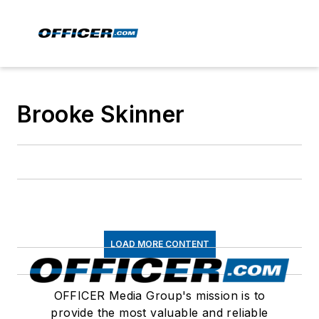
Brooke Skinner
LOAD MORE CONTENT
OFFICER Media Group's mission is to
provide the most valuable and reliable