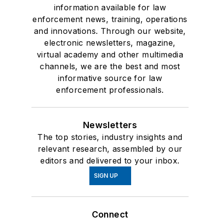
information available for law
enforcement news, training, operations
and innovations. Through our website,
electronic newsletters, magazine,
virtual academy and other multimedia
channels, we are the best and most
informative source for law
enforcement professionals.
Newsletters
The top stories, industry insights and
relevant research, assembled by our
editors and delivered to your inbox.
SIGN UP
Connect