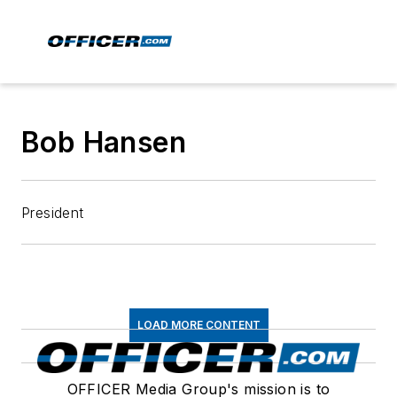
Bob Hansen
President
LOAD MORE CONTENT
OFFICER Media Group's mission is to