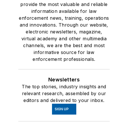
provide the most valuable and reliable
information available for law
enforcement news, training, operations
and innovations. Through our website,
electronic newsletters, magazine,
virtual academy and other multimedia
channels, we are the best and most
informative source for law
enforcement professionals.
Newsletters
The top stories, industry insights and
relevant research, assembled by our
editors and delivered to your inbox.
SIGN UP