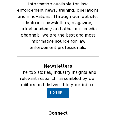
information available for law
enforcement news, training, operations
and innovations. Through our website,
electronic newsletters, magazine,
virtual academy and other multimedia
channels, we are the best and most
informative source for law
enforcement professionals.
Newsletters
The top stories, industry insights and
relevant research, assembled by our
editors and delivered to your inbox.
SIGN UP
Connect