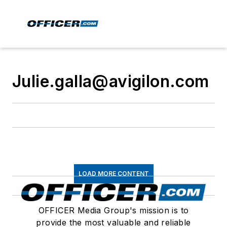
Julie.galla@avigilon.com
LOAD MORE CONTENT
OFFICER Media Group's mission is to
provide the most valuable and reliable