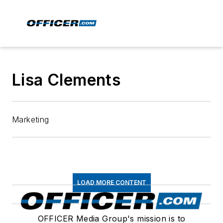
Lisa Clements
Marketing
LOAD MORE CONTENT
OFFICER Media Group's mission is to