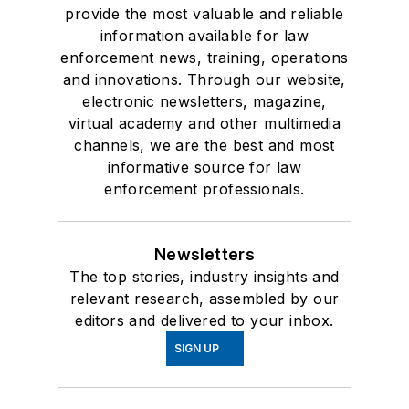
provide the most valuable and reliable
information available for law
enforcement news, training, operations
and innovations. Through our website,
electronic newsletters, magazine,
virtual academy and other multimedia
channels, we are the best and most
informative source for law
enforcement professionals.
Newsletters
The top stories, industry insights and
relevant research, assembled by our
editors and delivered to your inbox.
SIGN UP