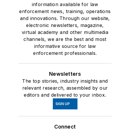
information available for law
enforcement news, training, operations
and innovations. Through our website,
electronic newsletters, magazine,
virtual academy and other multimedia
channels, we are the best and most
informative source for law
enforcement professionals.
Newsletters
The top stories, industry insights and
relevant research, assembled by our
editors and delivered to your inbox.
SIGN UP
Connect