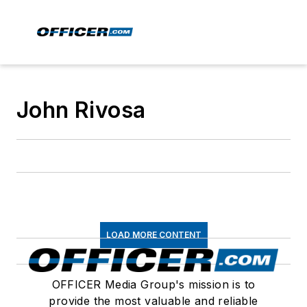
John Rivosa
LOAD MORE CONTENT
OFFICER Media Group's mission is to
provide the most valuable and reliable