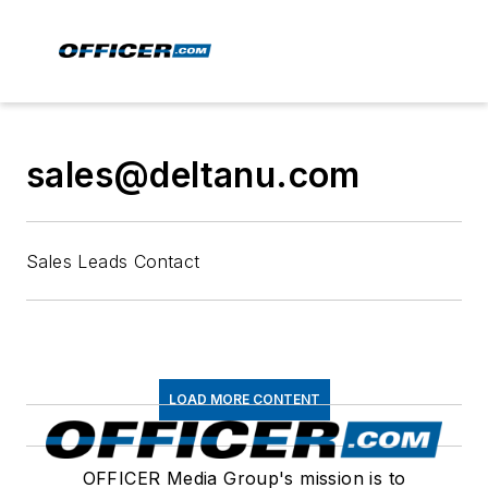
sales@deltanu.com
Sales Leads Contact
LOAD MORE CONTENT
OFFICER Media Group's mission is to