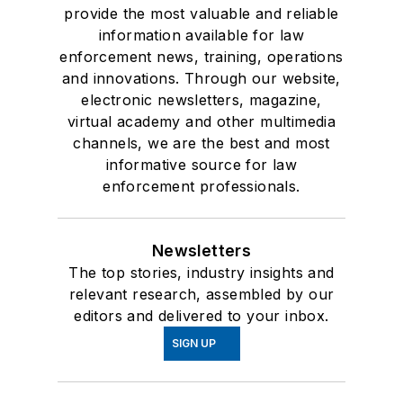
provide the most valuable and reliable
information available for law
enforcement news, training, operations
and innovations. Through our website,
electronic newsletters, magazine,
virtual academy and other multimedia
channels, we are the best and most
informative source for law
enforcement professionals.
Newsletters
The top stories, industry insights and
relevant research, assembled by our
editors and delivered to your inbox.
SIGN UP