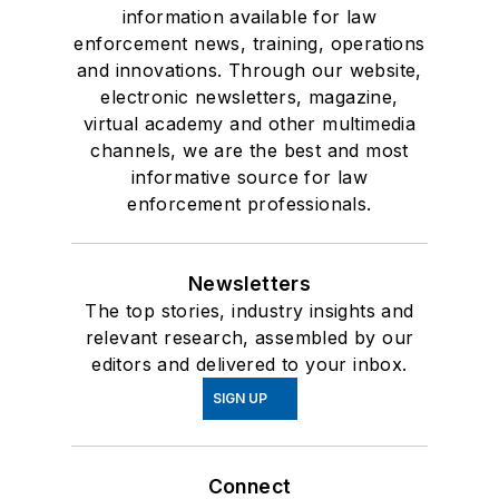
information available for law
enforcement news, training, operations
and innovations. Through our website,
electronic newsletters, magazine,
virtual academy and other multimedia
channels, we are the best and most
informative source for law
enforcement professionals.
Newsletters
The top stories, industry insights and
relevant research, assembled by our
editors and delivered to your inbox.
SIGN UP
Connect