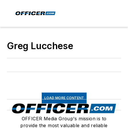
Greg Lucchese
LOAD MORE CONTENT
OFFICER Media Group's mission is to
provide the most valuable and reliable