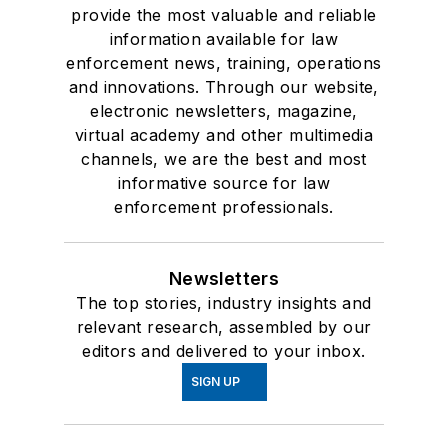
provide the most valuable and reliable
information available for law
enforcement news, training, operations
and innovations. Through our website,
electronic newsletters, magazine,
virtual academy and other multimedia
channels, we are the best and most
informative source for law
enforcement professionals.
Newsletters
The top stories, industry insights and
relevant research, assembled by our
editors and delivered to your inbox.
SIGN UP