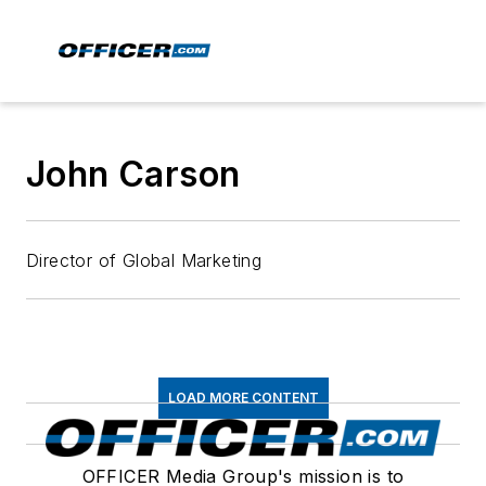
John Carson
Director of Global Marketing
LOAD MORE CONTENT
OFFICER Media Group's mission is to