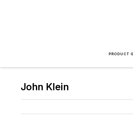
PRODUCT G
John Klein