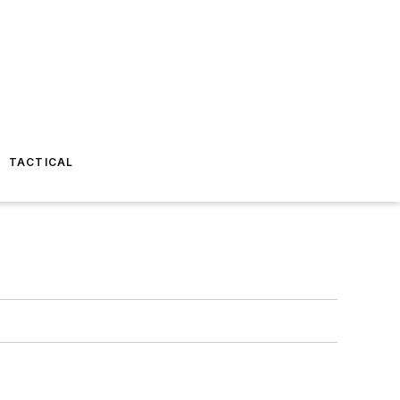
TACTICAL