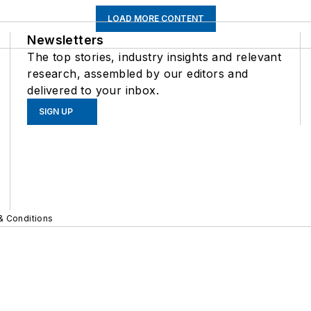
LOAD MORE CONTENT
Newsletters
The top stories, industry insights and relevant
research, assembled by our editors and
delivered to your inbox.
SIGN UP
& Conditions