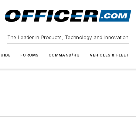
The Leader in Products, Technology and Innovation
UIDE
FORUMS
COMMAND/HQ
VEHICLES & FLEET