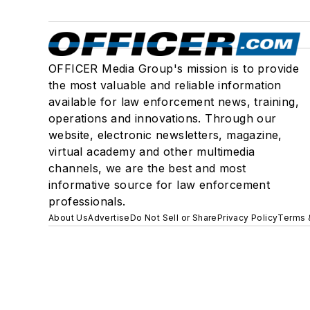
OFFICER Media Group's mission is to provide
the most valuable and reliable information
available for law enforcement news, training,
operations and innovations. Through our
website, electronic newsletters, magazine,
virtual academy and other multimedia
channels, we are the best and most
informative source for law enforcement
professionals.
About Us
Advertise
Do Not Sell or Share
Privacy Policy
Terms 