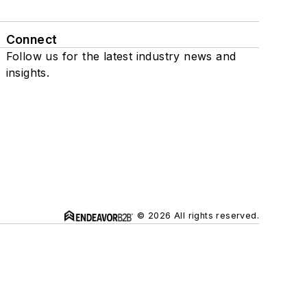
Connect
Follow us for the latest industry news and
insights.
© 2026 All rights reserved.