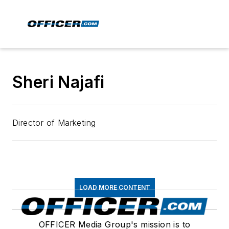
Sheri Najafi
Director of Marketing
LOAD MORE CONTENT
OFFICER Media Group's mission is to