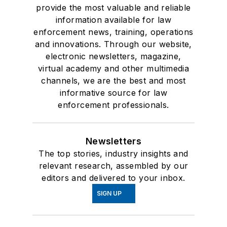
provide the most valuable and reliable
information available for law
enforcement news, training, operations
and innovations. Through our website,
electronic newsletters, magazine,
virtual academy and other multimedia
channels, we are the best and most
informative source for law
enforcement professionals.
Newsletters
The top stories, industry insights and
relevant research, assembled by our
editors and delivered to your inbox.
SIGN UP