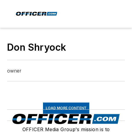
Don Shryock
owner
LOAD MORE CONTENT
OFFICER Media Group's mission is to