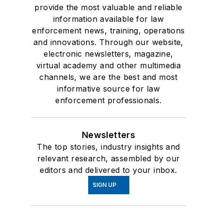
provide the most valuable and reliable
information available for law
enforcement news, training, operations
and innovations. Through our website,
electronic newsletters, magazine,
virtual academy and other multimedia
channels, we are the best and most
informative source for law
enforcement professionals.
Newsletters
The top stories, industry insights and
relevant research, assembled by our
editors and delivered to your inbox.
SIGN UP