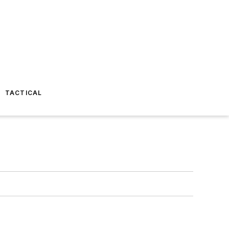
TACTICAL