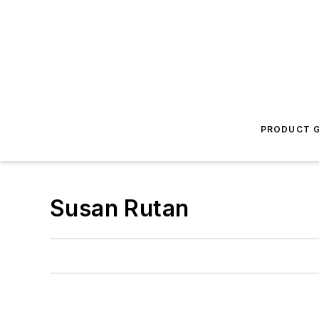
PRODUCT G
Susan Rutan