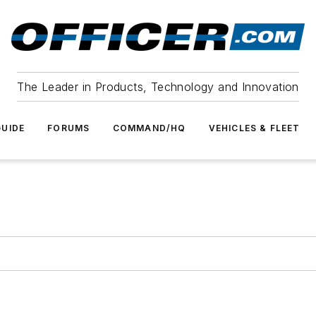
The Leader in Products, Technology and Innovation
UIDE
FORUMS
COMMAND/HQ
VEHICLES & FLEET