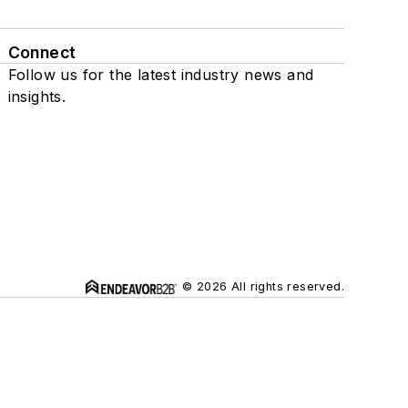
Connect
Follow us for the latest industry news and
insights.
© 2026 All rights reserved.