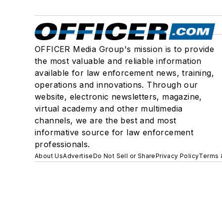
OFFICER Media Group's mission is to provide
the most valuable and reliable information
available for law enforcement news, training,
operations and innovations. Through our
website, electronic newsletters, magazine,
virtual academy and other multimedia
channels, we are the best and most
informative source for law enforcement
professionals.
About Us
Advertise
Do Not Sell or Share
Privacy Policy
Terms 