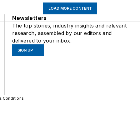
LOAD MORE CONTENT
Newsletters
The top stories, industry insights and relevant
research, assembled by our editors and
delivered to your inbox.
SIGN UP
& Conditions