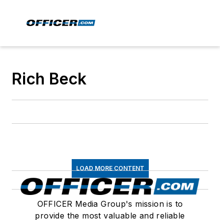
Rich Beck
LOAD MORE CONTENT
OFFICER Media Group's mission is to
provide the most valuable and reliable