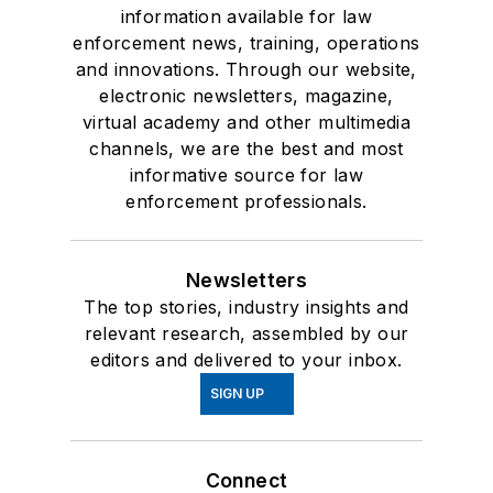
information available for law
enforcement news, training, operations
and innovations. Through our website,
electronic newsletters, magazine,
virtual academy and other multimedia
channels, we are the best and most
informative source for law
enforcement professionals.
Newsletters
The top stories, industry insights and
relevant research, assembled by our
editors and delivered to your inbox.
SIGN UP
Connect