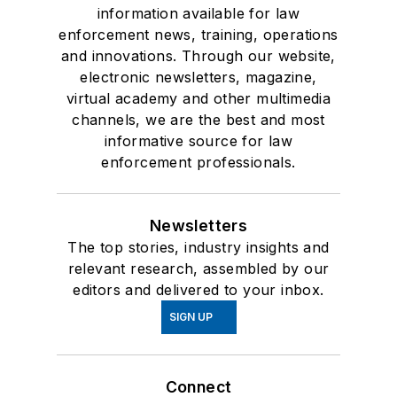
information available for law
enforcement news, training, operations
and innovations. Through our website,
electronic newsletters, magazine,
virtual academy and other multimedia
channels, we are the best and most
informative source for law
enforcement professionals.
Newsletters
The top stories, industry insights and
relevant research, assembled by our
editors and delivered to your inbox.
SIGN UP
Connect