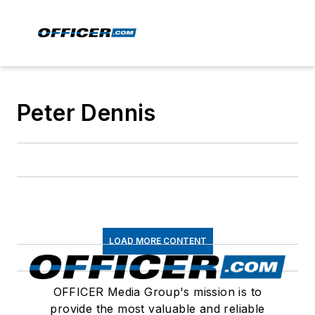
Peter Dennis
LOAD MORE CONTENT
OFFICER Media Group's mission is to
provide the most valuable and reliable